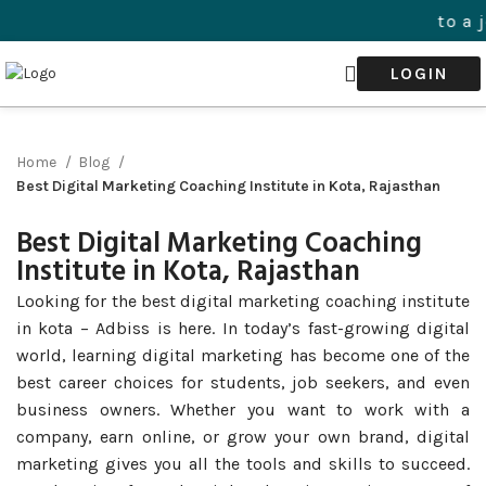
Welcome to a journ
LOGIN
Home
Blog
Best Digital Marketing Coaching Institute in Kota, Rajasthan
Best Digital Marketing Coaching
Institute in Kota, Rajasthan
Looking for the best digital marketing coaching institute
in kota – Adbiss is here. In today’s fast-growing digital
world, learning digital marketing has become one of the
best career choices for students, job seekers, and even
business owners. Whether you want to work with a
company, earn online, or grow your own brand, digital
marketing gives you all the tools and skills to succeed.