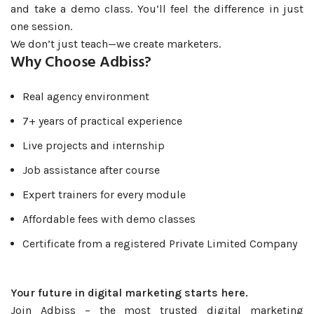
and take a demo class. You’ll feel the difference in just
one session.
We don’t just teach—we create marketers.
Why Choose Adbiss?
Real agency environment
7+ years of practical experience
Live projects and internship
Job assistance after course
Expert trainers for every module
Affordable fees with demo classes
Certificate from a registered Private Limited Company
Your future in digital marketing starts here.
Join Adbiss – the most trusted digital marketing