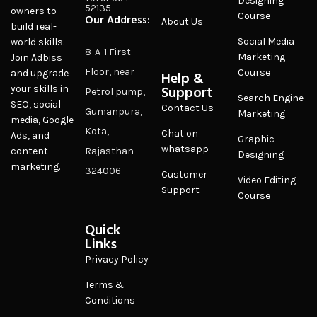
Designing
52135
owners to
Course
Our Address:
About Us
build real-
Social Media
world skills.
8-A-1 First
Marketing
Join Adbiss
Floor, near
Course
and upgrade
Help &
Support
your skills in
Petrol pump,
Search Engine
SEO, social
Contact Us
Gumanpura,
Marketing
media, Google
Kota,
Chat on
Ads, and
Graphic
whatsapp
content
Rajasthan
Designing
marketing.
324006
Customer
Video Editing
Support
Course
Quick
Links
Privacy Policy
Terms &
Conditions