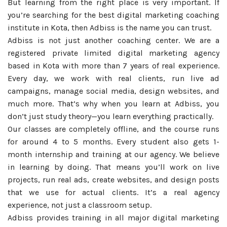
But learning from the right place is very important. If
you’re searching for the best digital marketing coaching
institute in Kota, then Adbiss is the name you can trust.
Adbiss is not just another coaching center. We are a
registered private limited digital marketing agency
based in Kota with more than 7 years of real experience.
Every day, we work with real clients, run live ad
campaigns, manage social media, design websites, and
much more. That’s why when you learn at Adbiss, you
don’t just study theory—you learn everything practically.
Our classes are completely offline, and the course runs
for around 4 to 5 months. Every student also gets 1-
month internship and training at our agency. We believe
in learning by doing. That means you’ll work on live
projects, run real ads, create websites, and design posts
that we use for actual clients. It’s a real agency
experience, not just a classroom setup.
Adbiss provides training in all major digital marketing