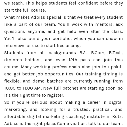
we teach. This helps students feel confident before they
start the full course.
What makes Adbiss special is that we treat every student
like a part of our team. You’ll work with mentors, ask
questions anytime, and get help even after the class.
You’ll also build your portfolio, which you can show in
interviews or use to start freelancing.
Students from all backgrounds—B.A., B.Com, B.Tech,
diploma holders, and even 12th pass—can join this
course. Many working professionals also join to upskill
and get better job opportunities. Our training timing is
flexible, and demo batches are currently running from
10:00 to 11:00 AM. New full batches are starting soon, so
it’s the right time to register.
So if you’re serious about making a career in digital
marketing, and looking for a trusted, practical, and
affordable digital marketing coaching institute in Kota,
Adbiss is the right place. Come visit us, talk to our team,