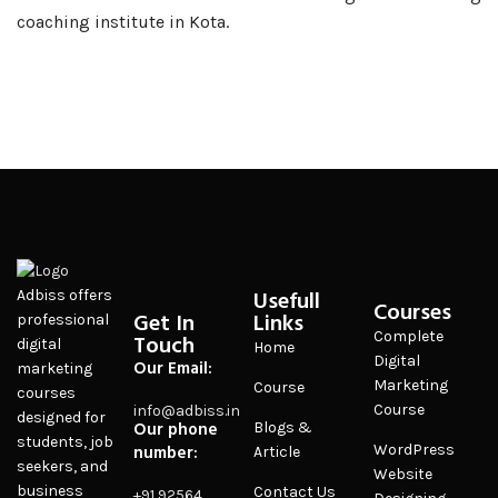
coaching institute in Kota.
Usefull
Adbiss offers
Courses
Get In
Links
professional
Complete
Touch
digital
Home
Digital
Our Email:
marketing
Marketing
Course
courses
Course
info@adbiss.in
designed for
Our phone
Blogs &
students, job
number:
WordPress
Article
seekers, and
Website
business
Contact Us
+91 92564