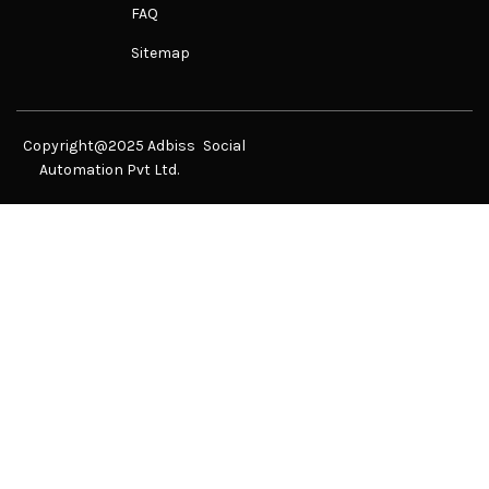
FAQ
Sitemap
Copyright@2025 Adbiss
Social
Automation Pvt Ltd.