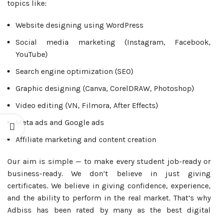
topics like:
Website designing using WordPress
Social media marketing (Instagram, Facebook,
YouTube)
Search engine optimization (SEO)
Graphic designing (Canva, CorelDRAW, Photoshop)
Video editing (VN, Filmora, After Effects)
Meta ads and Google ads
Affiliate marketing and content creation
Our aim is simple — to make every student job-ready or
business-ready. We don’t believe in just giving
certificates. We believe in giving confidence, experience,
and the ability to perform in the real market. That’s why
Adbiss has been rated by many as the best digital