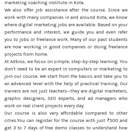
marketing coaching institute in Kota.
We also offer job assistance after the course. Since we
work with many companies in and around Kota, we know
where digital marketing jobs are available. Based on your
performance and interest, we guide you and even refer
you to jobs or freelance work. Many of our past students
are now working in good companies or doing freelance
projects from home.
At Adbiss, we focus on simple, step-by-step learning. You
don’t need to be an expert in computers or marketing to
join our course. We start from the basics and take you to
an advanced level with the help of practical training. Our
trainers are not just teachers—they are digital marketers,
graphic designers, SEO experts, and ad managers who
work on real client projects every day.
Our course is also very affordable compared to other
cities.You can register for the course with just ₹500 and
get 3 to 7 days of free demo classes to understand how