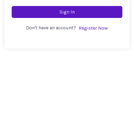
Sign In
Don't have an account?
Register Now