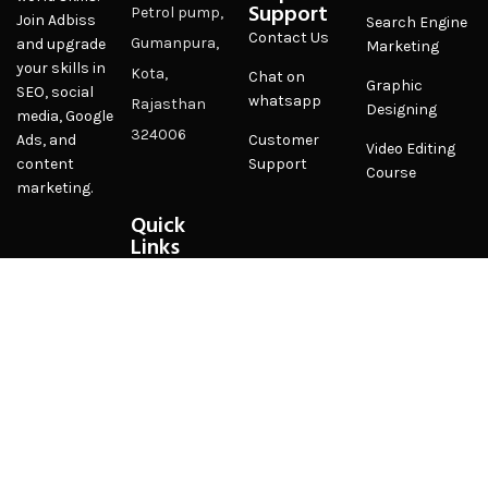
Support
Petrol pump,
Join Adbiss
Search Engine
Contact Us
Gumanpura,
and upgrade
Marketing
your skills in
Kota,
Chat on
Graphic
SEO, social
whatsapp
Rajasthan
Designing
media, Google
324006
Customer
Ads, and
Video Editing
Support
content
Course
marketing.
Quick
Links
Privacy Policy
Terms &
Conditions
FAQ
Sitemap