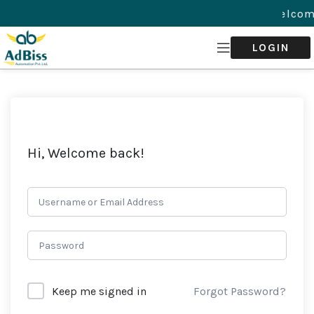
Welcom
LOGIN
Hi, Welcome back!
Forgot Password?
Keep me signed in