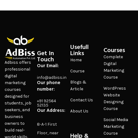
Usefull
Courses
Get In
Links
Complete
Touch
Home
Adbiss offers
Digital
Our Email:
professional
Marketing
Course
digital
Course
info@adbiss.in
Our phone
Blogs &
marketing
number:
WordPress
Article
courses
Website
designed for
Contact Us
+91 92564
Designing
students, job
52135
Course
Our Address:
seekers, and
About Us
business
Social Media
owners to
8-A-1 First
Marketing
build real-
Floor, near
Course
Help &
world skills.