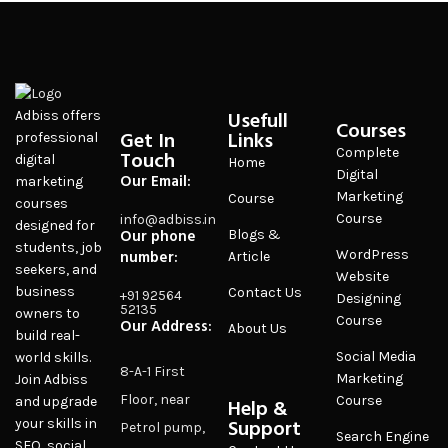
Usefull
Adbiss offers
Courses
Get In
Links
professional
Complete
Touch
digital
Home
Digital
Our Email:
marketing
Marketing
Course
courses
Course
info@adbiss.in
designed for
Our phone
Blogs &
students, job
number:
WordPress
Article
seekers, and
Website
business
Contact Us
+91 92564
Designing
52135
owners to
Course
Our Address:
About Us
build real-
Social Media
world skills.
8-A-1 First
Marketing
Join Adbiss
Floor, near
Course
and upgrade
Help &
Support
your skills in
Petrol pump,
Search Engine
SEO, social