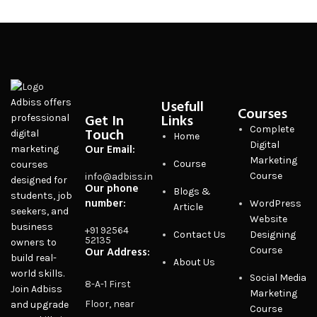
Usefull
Adbiss offers
Courses
Get In
Links
professional
Complete
Touch
digital
Home
Digital
Our Email:
marketing
Marketing
Course
courses
Course
info@adbiss.in
designed for
Our phone
Blogs &
students, job
number:
WordPress
Article
seekers, and
Website
business
+91 92564
Contact Us
Designing
52135
owners to
Our Address:
Course
build real-
About Us
world skills.
Social Media
8-A-1 First
Join Adbiss
Marketing
Floor, near
and upgrade
Course