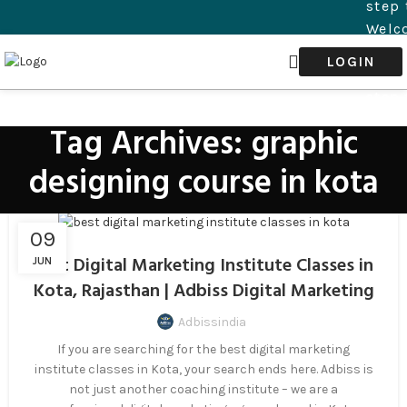
step 
Welco
succ
LOGIN
digit
step 
Tag Archives: graphic
designing course in kota
09
Best Digital Marketing Institute Classes in
JUN
Kota, Rajasthan | Adbiss Digital Marketing
Adbissindia
If you are searching for the best digital marketing
institute classes in Kota, your search ends here. Adbiss is
not just another coaching institute – we are a