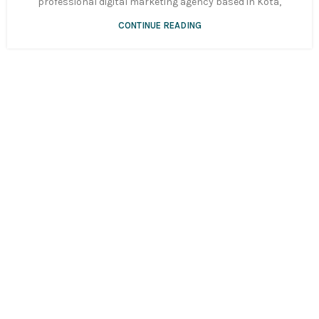
professional digital marketing agency based in Kota,
CONTINUE READING