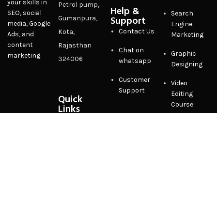
your skills in
Petrol pump,
Help &
SEO, social
Search
Support
Gumanpura,
media, Google
Engine
Contact Us
Kota,
Ads, and
Marketing
content
Rajasthan
Chat on
Graphic
marketing.
324006
whatsapp
Designing
Customer
Video
Support
Editing
Quick
Course
Links
Privacy
Policy
Terms &
Conditions
FAQ
Sitemap