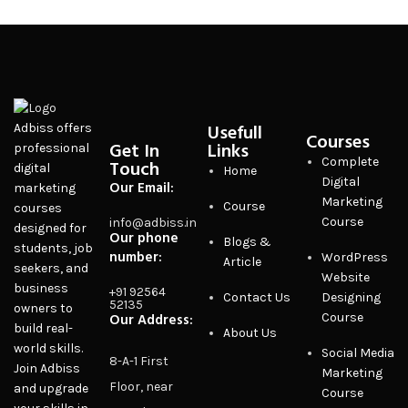
Usefull
Adbiss offers
Courses
Get In
Links
professional
Complete
Touch
digital
Home
Digital
Our Email:
marketing
Marketing
Course
courses
Course
info@adbiss.in
designed for
Our phone
Blogs &
students, job
number:
WordPress
Article
seekers, and
Website
business
+91 92564
Contact Us
Designing
52135
owners to
Our Address:
Course
build real-
About Us
world skills.
Social Media
8-A-1 First
Join Adbiss
Marketing
Floor, near
and upgrade
Course