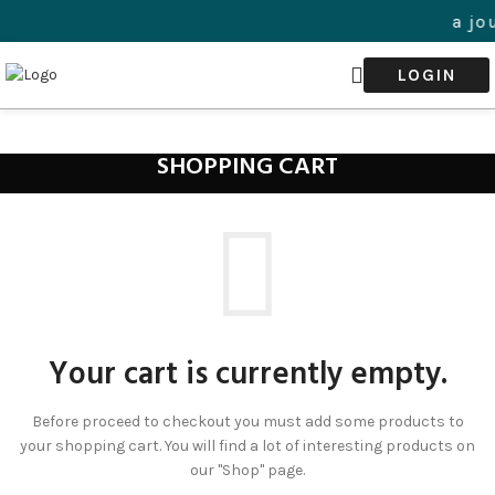
Welcome to a jour
LOGIN
SHOPPING CART
Your cart is currently empty.
Before proceed to checkout you must add some products to
your shopping cart. You will find a lot of interesting products on
our "Shop" page.