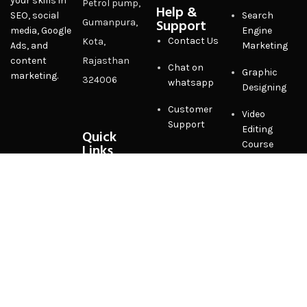
your skills in
Petrol pump,
Help &
SEO, social
Search
Support
Gumanpura,
media, Google
Engine
Contact Us
Kota,
Ads, and
Marketing
content
Rajasthan
Chat on
Graphic
marketing.
324006
whatsapp
Designing
Customer
Video
Support
Editing
Quick
Course
Links
Privacy
Policy
Terms &
Conditions
FAQ
Sitemap