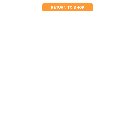
RETURN TO SHOP